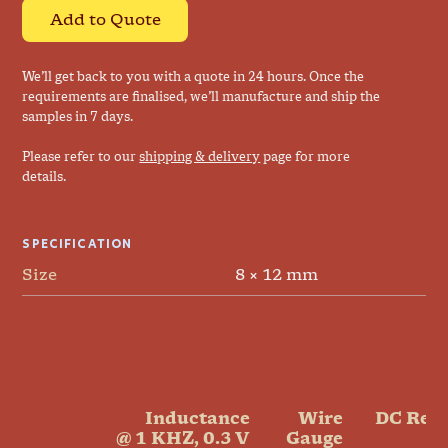
Add to Quote
We’ll get back to you with a quote in 24 hours. Once the
requirements are finalised, we’ll manufacture and ship the
samples in 7 days.
Please refer to our
shipping & delivery
page for more
details.
SPECIFICATION
Size
8 × 12 mm
Inductance

Wire

DC Resi