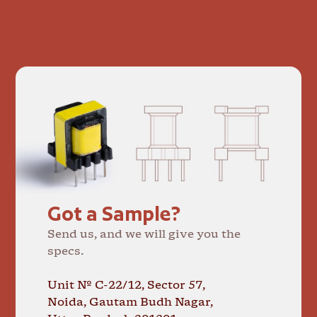
Got a Sample?
Send us, and we will give you the
specs.
Unit № C-22/12, Sector 57,
Noida, Gautam Budh Nagar,