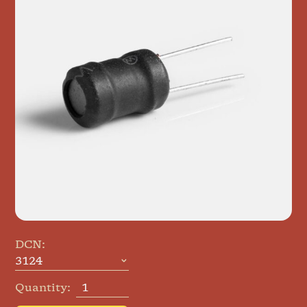
DCN:
Quantity: