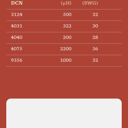
DCN
(µH)
(SWG)
(Ω
3124
500
32
4031
322
30
4040
200
28
4075
2200
36
9356
1000
32