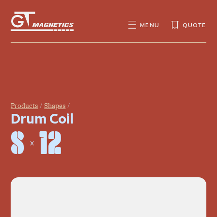
GT
MAGNETICS
MENU
QUOTE
SEARCH
SEARCH
FOR:
Products
Shapes
Drum Coil
8 × 12