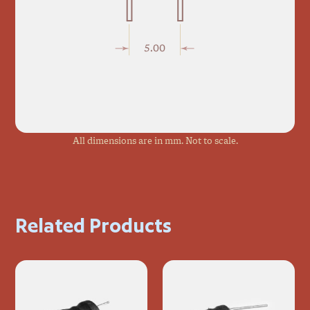
All dimensions are in mm. Not to scale.
Related Products