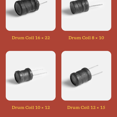
Drum Coil 16 × 22
Drum Coil 8 × 10
Drum Coil 10 × 12
Drum Coil 12 × 15