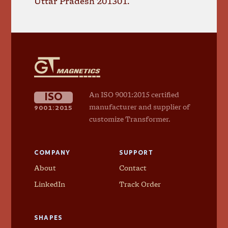
Uttar Pradesh 201301.
GT
Magnetics
ISO
An ISO 9001:2015 certified
9001:2015
manufacturer and supplier of
customize Transformer.
COMPANY
SUPPORT
About
Contact
LinkedIn
Track Order
SHAPES