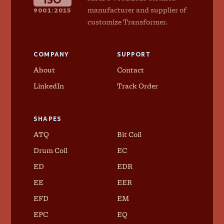
9001:2015
manufacturer and supplier of
customize Transformer.
COMPANY
SUPPORT
About
Contact
LinkedIn
Track Order
SHAPES
ATQ
Bit Coil
Drum Coil
EC
ED
EDR
EE
EER
EFD
EM
EPC
EQ