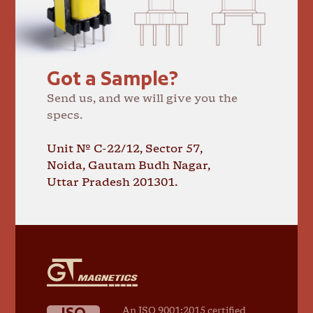
Got a Sample?
Send us, and we will give you the
specs.
Unit № C-22/12, Sector 57,
Noida, Gautam Budh Nagar,
Uttar Pradesh 201301.
GT
Magnetics
ISO
An ISO 9001:2015 certified