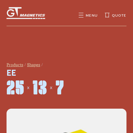
GT
MAGNETICS
MENU
QUOTE
SEARCH
SEARCH
FOR:
Products
Shapes
EE
25 × 13 × 7