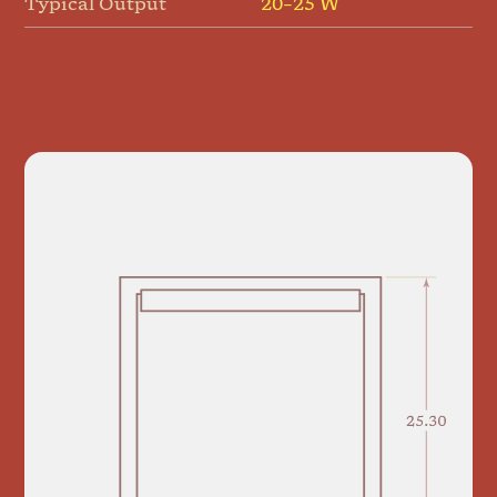
Typical Output
20–25 W