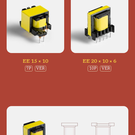
EE 15 × 10
EE 20 × 10 × 6
7P
VER
10P
VER