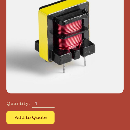
Quantity:
Add to Quote