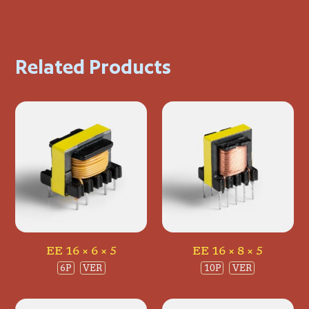
Related Products
EE 16 × 6 × 5
EE 16 × 8 × 5
6P
VER
10P
VER