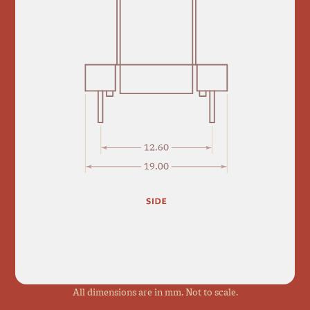
All dimensions are in mm. Not to scale.