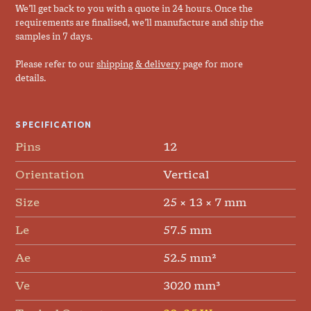
We’ll get back to you with a quote in 24 hours. Once the
requirements are finalised, we’ll manufacture and ship the
samples in 7 days.
Please refer to our
shipping & delivery
page for more
details.
SPECIFICATION
Pins
12
Orientation
Vertical
Size
25 × 13 × 7 mm
Le
57.5 mm
Ae
52.5 mm²
Ve
3020 mm³