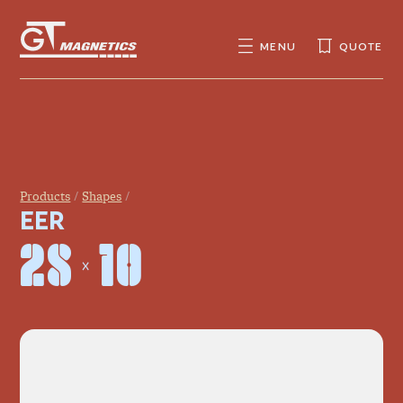
GT
MAGNETICS
MENU
QUOTE
SEARCH
SEARCH
FOR:
Products
Shapes
EER
28 × 10