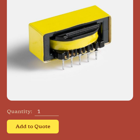
Quantity:
Add to Quote