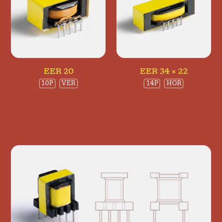
EER 20
EER 34 × 22
10P
VER
14P
HOR