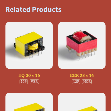
Related Products
EQ 30 × 16
EER 28 × 14
10P
VER
12P
HOR