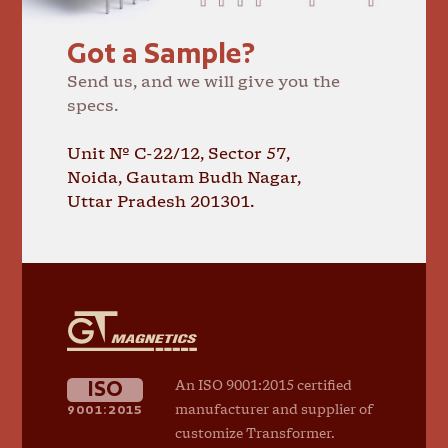
Got a Sample?
Send us, and we will give you the
specs.
Unit № C-22/12, Sector 57,
Noida, Gautam Budh Nagar,
Uttar Pradesh 201301.
GT
Magnetics
ISO
An ISO 9001:2015 certified
9001:2015
manufacturer and supplier of
customize Transformer.