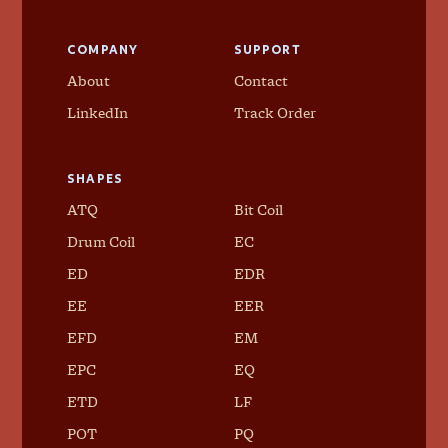
COMPANY
SUPPORT
About
Contact
LinkedIn
Track Order
SHAPES
ATQ
Bit Coil
Drum Coil
EC
ED
EDR
EE
EER
EFD
EM
EPC
EQ
ETD
LF
POT
PQ