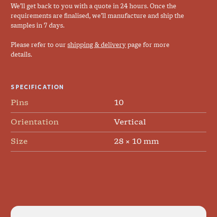
We’ll get back to you with a quote in 24 hours. Once the
requirements are finalised, we’ll manufacture and ship the
samples in 7 days.
Please refer to our
shipping & delivery
page for more
details.
SPECIFICATION
Pins
10
Orientation
Vertical
Size
28 × 10 mm