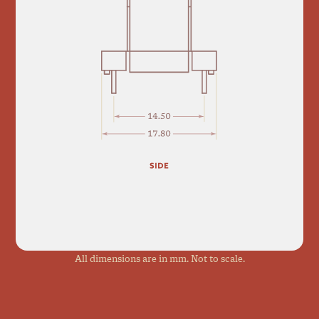
All dimensions are in mm. Not to scale.