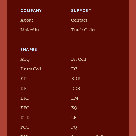
COMPANY
SUPPORT
About
Contact
LinkedIn
Track Order
SHAPES
ATQ
Bit Coil
Drum Coil
EC
ED
EDR
EE
EER
EFD
EM
EPC
EQ
ETD
LF
POT
PQ