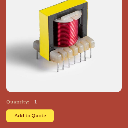
Quantity:
Add to Quote