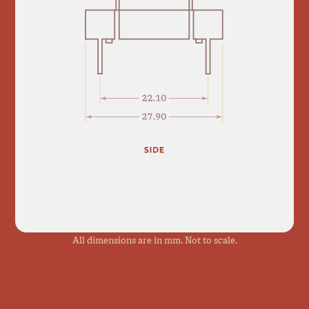
All dimensions are in mm. Not to scale.