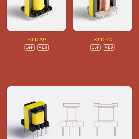
ETD 39
ETD 42
14P
VER
16P
VER