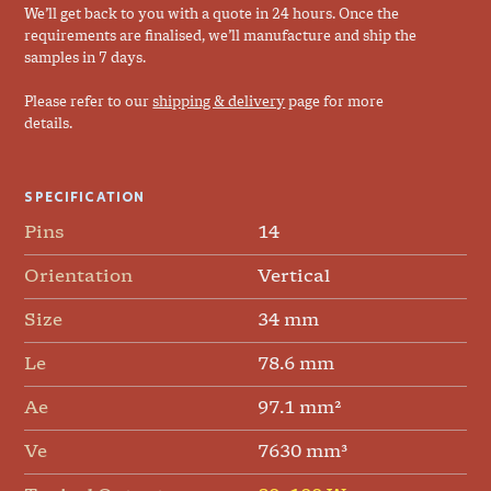
We’ll get back to you with a quote in 24 hours. Once the
requirements are finalised, we’ll manufacture and ship the
samples in 7 days.
Please refer to our
shipping & delivery
page for more
details.
SPECIFICATION
Pins
14
Orientation
Vertical
Size
34 mm
Le
78.6 mm
Ae
97.1 mm²
Ve
7630 mm³