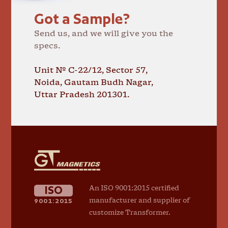
Got a Sample?
Send us, and we will give you the
specs.
Unit № C-22/12, Sector 57,
Noida, Gautam Budh Nagar,
Uttar Pradesh 201301.
GT
Magnetics
ISO
An ISO 9001:2015 certified
9001:2015
manufacturer and supplier of
customize Transformer.