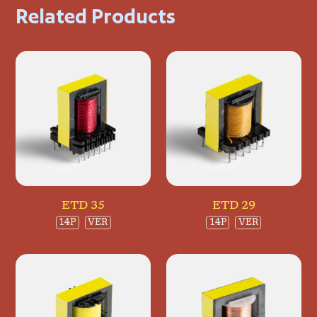
Related Products
ETD 35
ETD 29
14P
VER
14P
VER