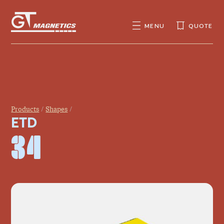
GT
MAGNETICS
MENU
QUOTE
SEARCH
SEARCH
FOR:
Products
Shapes
ETD
34