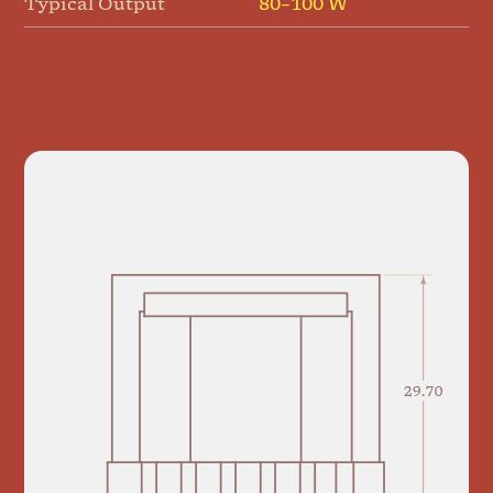
Typical Output
80–100 W