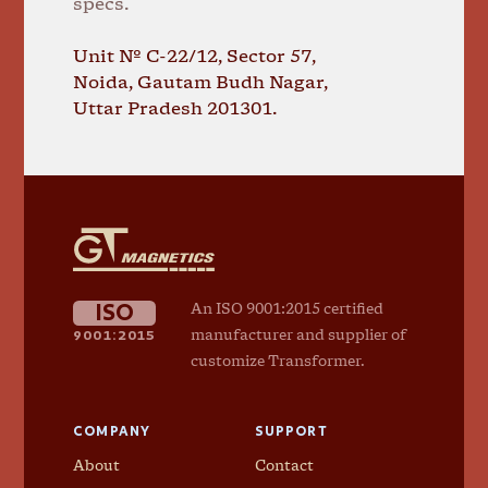
specs.
Unit № C-22/12, Sector 57,
Noida, Gautam Budh Nagar,
Uttar Pradesh 201301.
GT
Magnetics
ISO
An ISO 9001:2015 certified
9001:2015
manufacturer and supplier of
customize Transformer.
COMPANY
SUPPORT
About
Contact