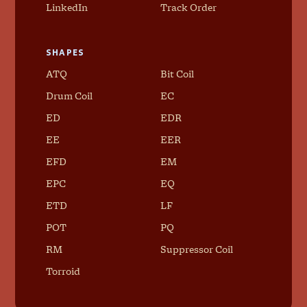
LinkedIn
Track Order
SHAPES
ATQ
Bit Coil
Drum Coil
EC
ED
EDR
EE
EER
EFD
EM
EPC
EQ
ETD
LF
POT
PQ
RM
Suppressor Coil
Torroid