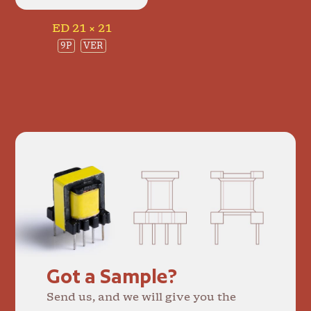
ED 21 × 21
9P
VER
Got a Sample?
Send us, and we will give you the