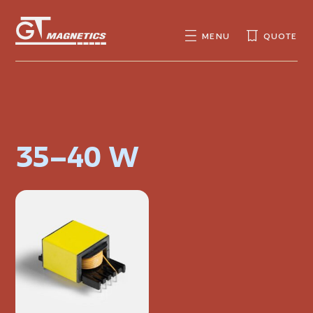
GT
MAGNETICS
MENU
QUOTE
SEARCH
SEARCH
FOR:
35–40 W