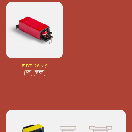
EDR 28 × 9
9P
VER