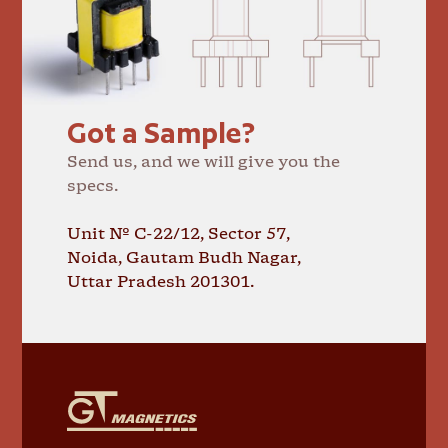
Got a Sample?
Send us, and we will give you the
specs.
Unit № C-22/12, Sector 57,
Noida, Gautam Budh Nagar,
Uttar Pradesh 201301.
GT
Magnetics