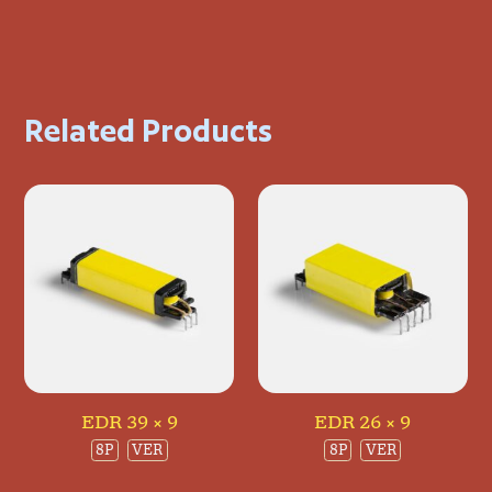
Related Products
EDR 39 × 9
EDR 26 × 9
8P
VER
8P
VER