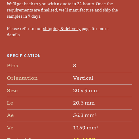
We’ll get back to you with a quote in 24 hours. Once the
requirements are finalised, we’ll manufacture and ship the
samples in 7 days.
Please refer to our
shipping & delivery
page for more
details.
SPECIFICATION
Pins
8
Orientation
Vertical
Size
20 × 9 mm
Le
20.6 mm
Ae
56.3 mm²
Ve
1159 mm³