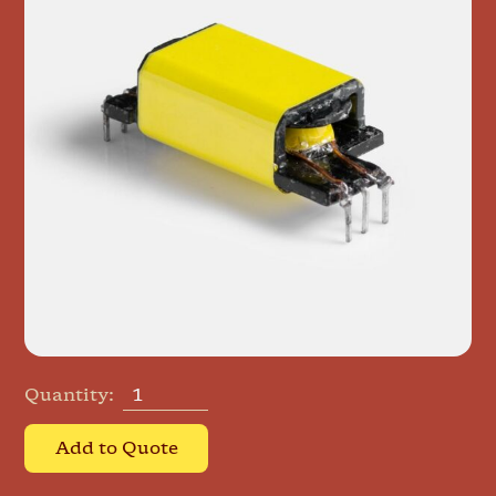
Quantity:
Add to Quote