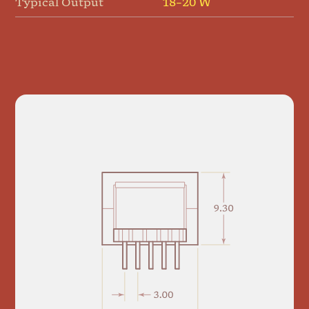
Typical Output
18–20 W