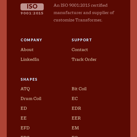
ISO
An ISO 9001:2015 certified
9001:2015
manufacturer and supplier of
customize Transformer.
COMPANY
SUPPORT
About
Contact
LinkedIn
Track Order
SHAPES
ATQ
Bit Coil
Drum Coil
EC
ED
EDR
EE
EER
EFD
EM