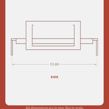
All dimensions are in mm. Not to scale.