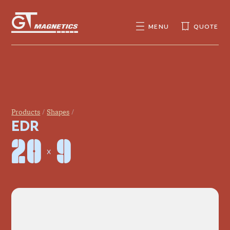
GT
MAGNETICS
MENU
QUOTE
SEARCH
SEARCH
FOR:
Products
Shapes
EDR
20 × 9