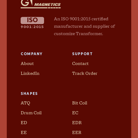
Magnetics
ISO
An ISO 9001:2015 certified
9001:2015
manufacturer and supplier of
customize Transformer.
COMPANY
SUPPORT
About
Contact
LinkedIn
Track Order
SHAPES
ATQ
Bit Coil
Drum Coil
EC
ED
EDR
EE
EER