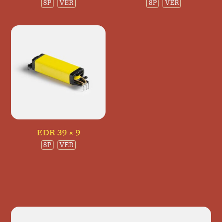
8P
VER
8P
VER
EDR 39 × 9
8P
VER