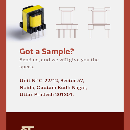
Got a Sample?
Send us, and we will give you the
specs.
Unit № C-22/12, Sector 57,
Noida, Gautam Budh Nagar,
Uttar Pradesh 201301.
GT