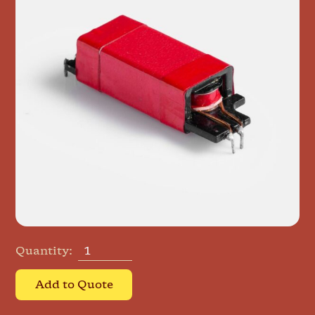
Quantity:
Add to Quote