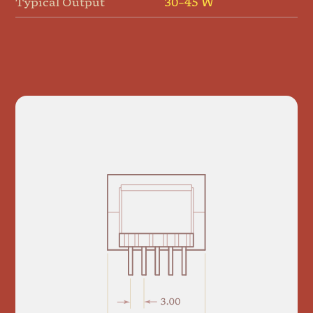
Typical Output
30–45 W