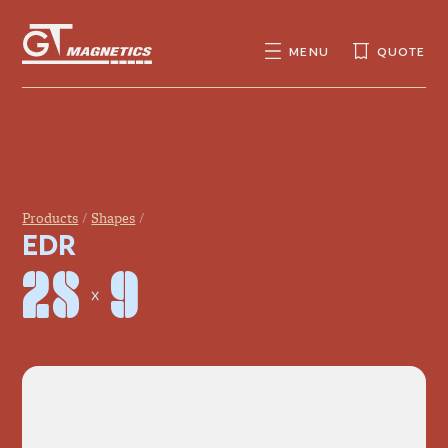
GT
MAGNETICS
MENU
QUOTE
SEARCH
SEARCH
FOR:
Products
Shapes
EDR
28 × 9