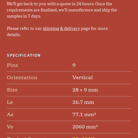
We’ll get back to you with a quote in 24 hours. Once the
requirements are finalised, we’ll manufacture and ship the
samples in 7 days.
Please refer to our
shipping & delivery
page for more
details.
SPECIFICATION
Pins
9
Orientation
Vertical
Size
28 × 9 mm
Le
26.7 mm
Ae
77.1 mm²
Ve
2060 mm³