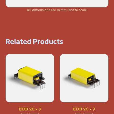
All dimensions are in mm. Not to scale.
Related Products
EDR 20 × 9
EDR 26 × 9